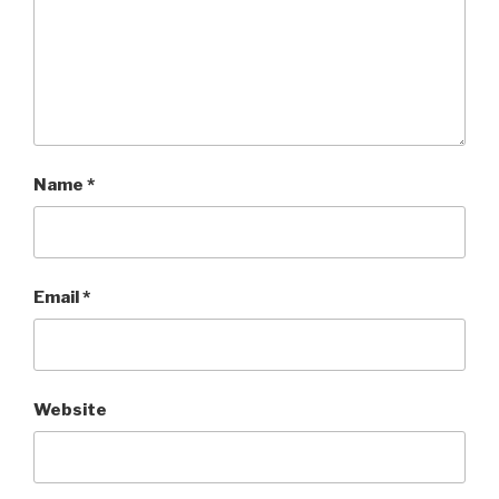
Name
*
Email
*
Website