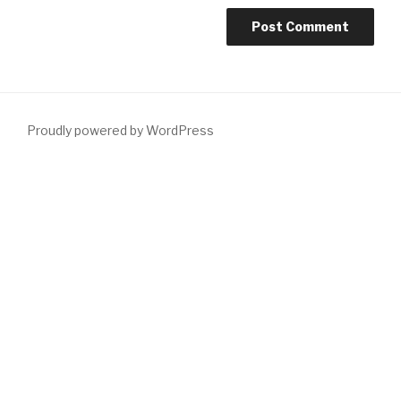
Proudly powered by WordPress