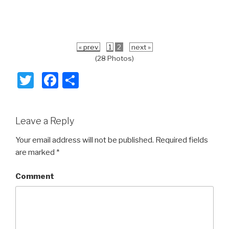
« prev
1
2
next »
(28 Photos)
T
F
S
wi
a
h
tt
c
ar
Leave a Reply
er
e
e
b
Your email address will not be published.
Required fields
are marked
*
o
o
Comment
k